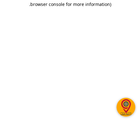
.
browser console for more information)